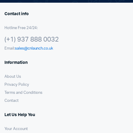
Contact info
Hotline Free 24/24:
(+1) 937 888 0032
Email:
sales@cnlaunch.co.uk
Information
About Us
Privacy Policy
Terms and Conditions
Contact
Let Us Help You
Your Account