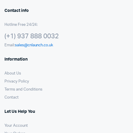
Contact info
Hotline Free 24/24:
(+1) 937 888 0032
Email:
sales@cnlaunch.co.uk
Information
About Us
Privacy Policy
Terms and Conditions
Contact
Let Us Help You
Your Account