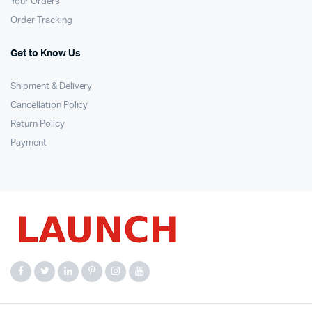
Your Orders
Order Tracking
Get to Know Us
Shipment & Delivery
Cancellation Policy
Return Policy
Payment