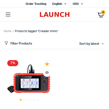
Order Tracking
English
USD
0
Home
Products tagged “Creader immo”
Filter Products
Sort by latest
7%