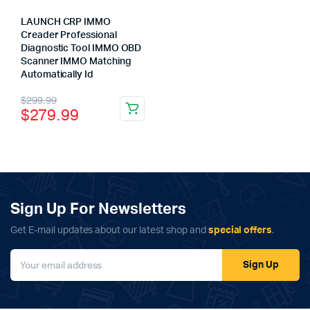
LAUNCH CRP IMMO
Creader Professional
Diagnostic Tool IMMO OBD
Scanner IMMO Matching
Automatically Id
x
Original
Current
$
299.99
ce
ce
$
279.99
price
price
was:
is:
$299.99.
$279.99.
Sign Up For Newsletters
Get E-mail updates about our latest shop and
special offers
.
Sign Up