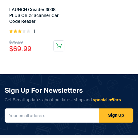
LAUNCH Creader 3008
PLUS OBD2 Scanner Car
Code Reader
1
Rated
3.00
Original
Current
x
$
79.99
out of
$
69.99
ce
ce
5
price
price
was:
is:
$79.99.
$69.99.
Sign Up For Newsletters
Get E-mail updates about our latest shop and
special offers
.
Sign Up