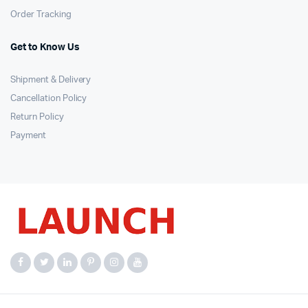
Order Tracking
Get to Know Us
Shipment & Delivery
Cancellation Policy
Return Policy
Payment