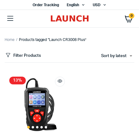
Order Tracking
English
USD
0
Home
Products tagged “Launch CR3008 Plus”
Filter Products
Sort by latest
13%