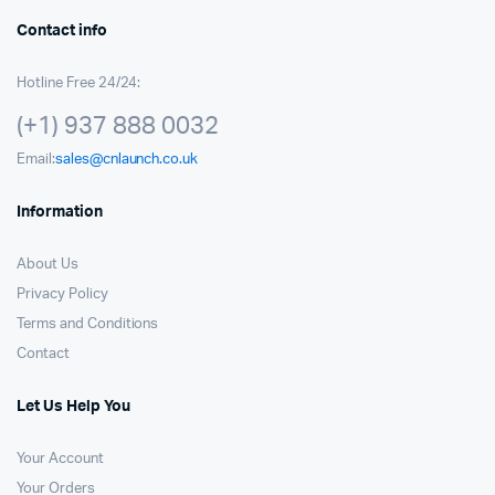
Contact info
Hotline Free 24/24:
(+1) 937 888 0032
Email:
sales@cnlaunch.co.uk
Information
About Us
Privacy Policy
Terms and Conditions
Contact
Let Us Help You
Your Account
Your Orders