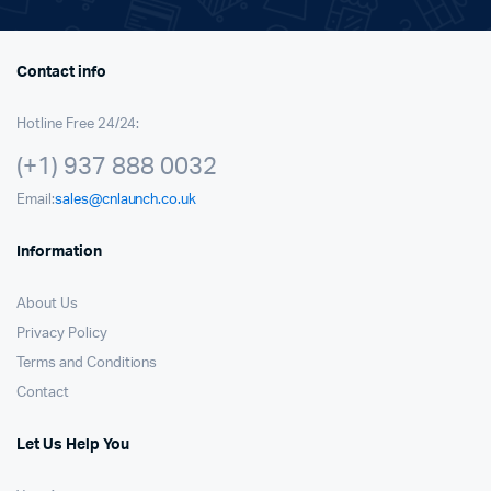
Contact info
Hotline Free 24/24:
(+1) 937 888 0032
Email:
sales@cnlaunch.co.uk
Information
About Us
Privacy Policy
Terms and Conditions
Contact
Let Us Help You