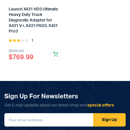
Launch X431 HD3 Ultimate
Heavy Duty Truck
Diagnostic Adapter for
X431 V+, X431 PAD3, X431
Pro3
x
1
Rated
ce
ce
3.00
Original
Current
$
859.99
out of
$
769.99
5
price
price
was:
is:
$859.99.
$769.99.
Sign Up For Newsletters
Get E-mail updates about our latest shop and
special offers
.
Sign Up