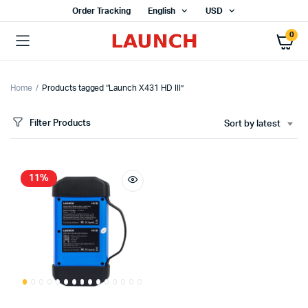
Order Tracking
English
USD
0
Home
Products tagged “Launch X431 HD III”
Filter Products
Sort by latest
11%