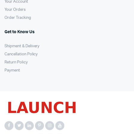
Your Account
Your Orders
Order Tracking
Get to Know Us
Shipment & Delivery
Cancellation Policy
Return Policy
Payment