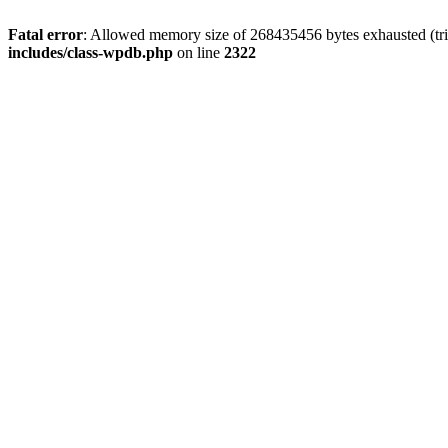
Fatal error
: Allowed memory size of 268435456 bytes exhausted (trie
includes/class-wpdb.php
on line
2322