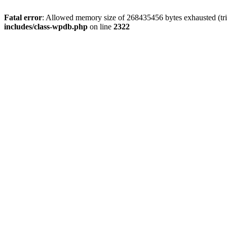
Fatal error
: Allowed memory size of 268435456 bytes exhausted (trie
includes/class-wpdb.php
on line
2322