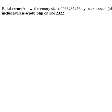
Fatal error
: Allowed memory size of 268435456 bytes exhausted (trie
includes/class-wpdb.php
on line
2322