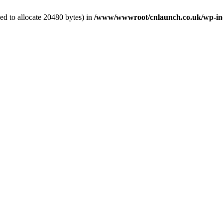
d to allocate 20480 bytes) in
/www/wwwroot/cnlaunch.co.uk/wp-inc