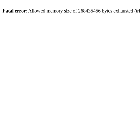
Fatal error
: Allowed memory size of 268435456 bytes exhausted (trie