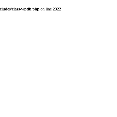
ludes/class-wpdb.php
on line
2322