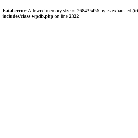
Fatal error
: Allowed memory size of 268435456 bytes exhausted (trie
includes/class-wpdb.php
on line
2322