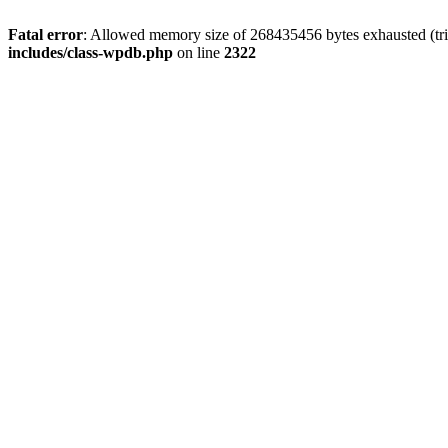
Fatal error
: Allowed memory size of 268435456 bytes exhausted (trie
includes/class-wpdb.php
on line
2322