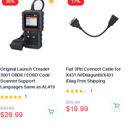
26%
17%
Original Launch Creader
Fiat 3Pin Connect Cable for
3001 OBDII / EOBD Code
X431 IV/DIiagunIII/X431
Scanner Support
iDiag Free Shipping
Languages Same as AL419
1
Rated
1
Rated
4.00
out
Original
Current
$
23.99
5.00
out of
of 5
Original
Current
$
19.99
$
39.99
5
price
price
$
29.99
price
price
was:
is:
was:
is:
$23.99.
$19.99.
$39.99.
$29.99.