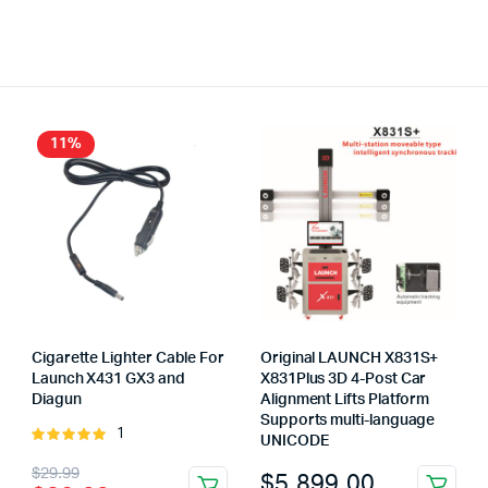
11%
Cigarette Lighter Cable For
Original LAUNCH X831S+
Launch X431 GX3 and
X831Plus 3D 4-Post Car
Diagun
Alignment Lifts Platform
Supports multi-language
1
Rated
UNICODE
5.00
out of
Original
Current
$
29.99
$
5,899.00
5