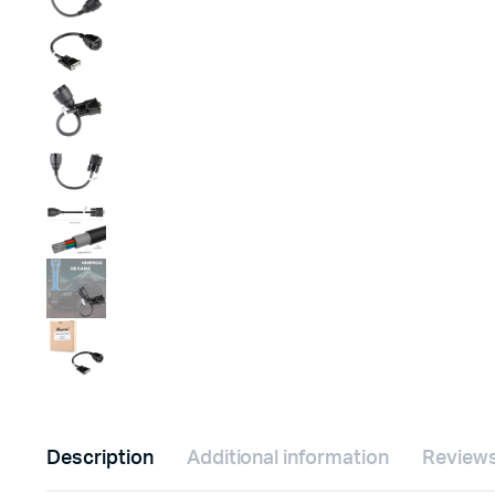
Description
Additional information
Reviews