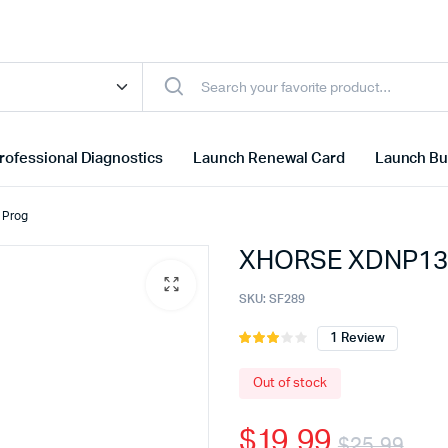
rofessional Diagnostics
Launch Renewal Card
Launch Bu
 Prog
XHORSE XDNP13 D
SKU:
SF289
1
Review
Rated
1
3.00
out of
Out of stock
5
based
$
19.99
on
$
25.99