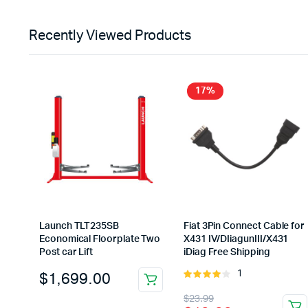
was:
is:
$79.99.
$69.99.
Recently Viewed Products
17%
Launch TLT235SB
Fiat 3Pin Connect Cable for
Economical Floorplate Two
X431 IV/DIiagunIII/X431
Post car Lift
iDiag Free Shipping
$
1,699.00
1
Rated
4.00
out
Original
Current
$
23.99
of 5