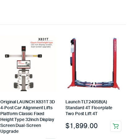
Original LAUNCH X831T 3D
Launch TLT240SB(A)
4-Post Car Alignment Lifts
Standard 4T Floorplate
Platform Classic Fixed
Two Post Lift 4T
Height Type 32inch Display
$
1,899.00
Screen Dual-Screen
Upgrade