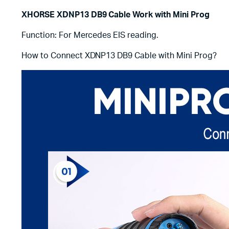
XHORSE XDNP13 DB9 Cable Work with Mini Prog
Function: For Mercedes EIS reading.
How to Connect XDNP13 DB9 Cable with Mini Prog?