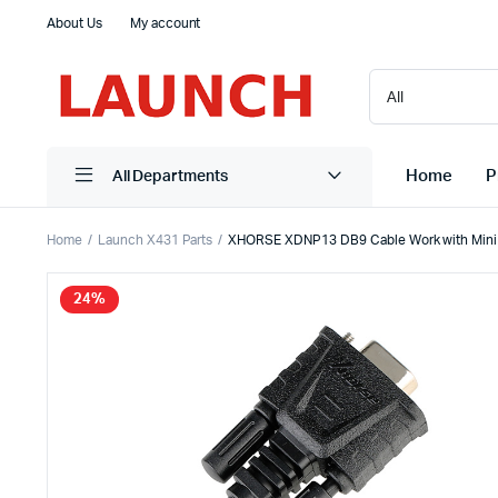
About Us
My account
Home
P
All Departments
Home
Launch X431 Parts
XHORSE XDNP13 DB9 Cable Work with Mini
24%