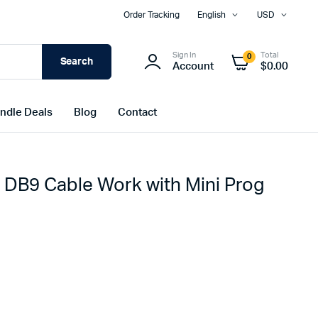
Order Tracking
English
USD
Sign In
Total
0
Search
Account
$
0.00
ndle Deals
Blog
Contact
B9 Cable Work with Mini Prog