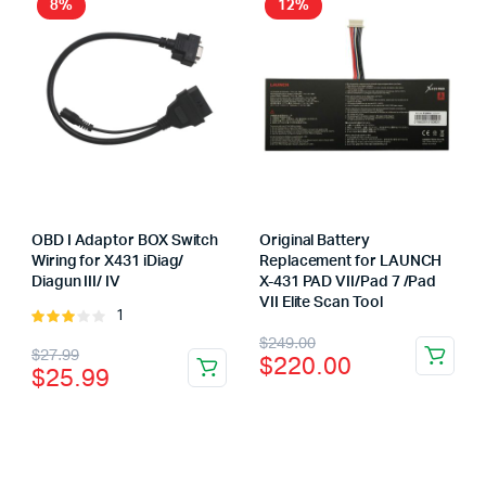
8%
12%
OBD I Adaptor BOX Switch
Original Battery
Wiring for X431 iDiag/
Replacement for LAUNCH
Diagun III/ IV
X-431 PAD VII/Pad 7 /Pad
VII Elite Scan Tool
1
Rated
Original
Current
3.00
$
249.00
Original
Current
$
27.99
$
220.00
out of
$
25.99
price
price
5
price
price
was:
is:
was:
is:
$249.00.
$220.00.
$27.99.
$25.99.