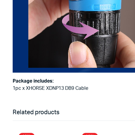
Package includes:
1pc x XHORSE XDNP13 DB9 Cable
Related products