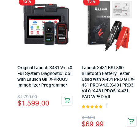
12%
13%
Original Launch X431 V+ 5.0
Launch X431 BST360
Full System Diagnostic Tool
Bluetooth Battery Tester
with Launch GIII X-PROG3
Used with X-431 PRO GT, X-
Immobilizer Programmer
431 PRO V4.0, X-431 PRO3
V4.0, X-431 PRO5, X-431
Original
Current
$
1,799.00
PAD V/PAD VII
$
1,599.00
price
price
1
Rated
5.00
out of
was:
is:
Original
Current
$
79.99
5
$
69.99
$1,799.00.
$1,599.00.
price
price