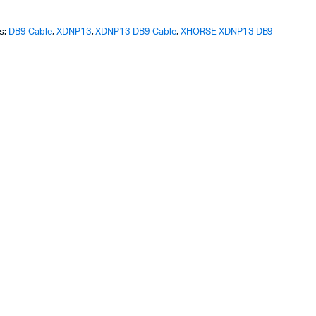
ginal
rent
s:
DB9 Cable
,
XDNP13
,
XDNP13 DB9 Cable
,
XHORSE XDNP13 DB9
ce
ce
s:
.99.
.99.