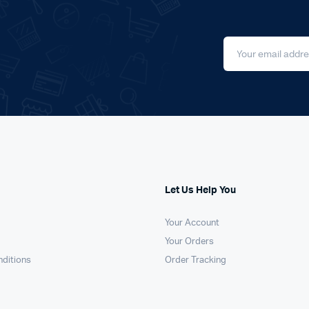
Let Us Help You
Your Account
Your Orders
ditions
Order Tracking