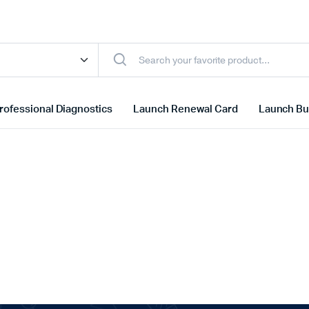
rofessional Diagnostics
Launch Renewal Card
Launch Bu