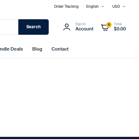
Order Tracking
English
USD
Sign In
Total
0
Search
Account
$
0.00
ndle Deals
Blog
Contact