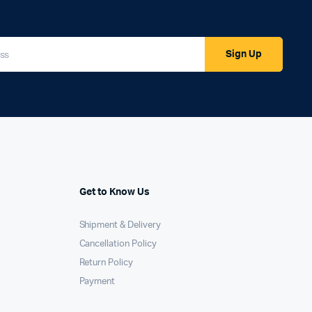
Sign Up
Get to Know Us
Shipment & Delivery
Cancellation Policy
Return Policy
Payment