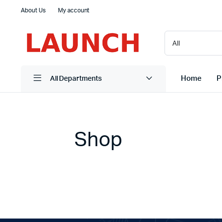
About Us
My account
Home
P
All Departments
Shop