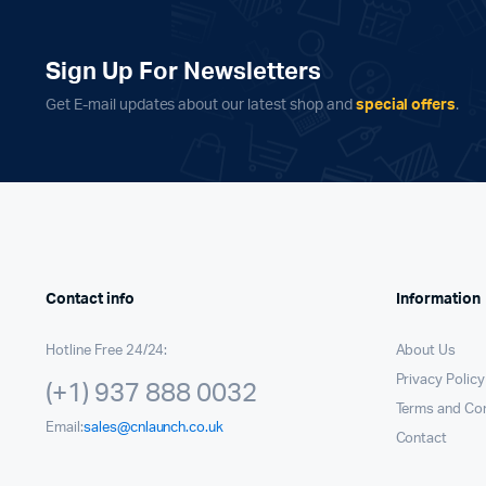
Sign Up For Newsletters
Get E-mail updates about our latest shop and
special offers
.
Contact info
Information
Hotline Free 24/24:
About Us
Privacy Policy
(+1) 937 888 0032
Terms and Con
Email:
sales@cnlaunch.co.uk
Contact